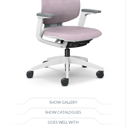
SHOW GALLERY
SHOW CATALOGUES
GOES WELL WITH