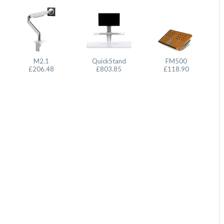
M2.1
QuickStand
FM500
£206.48
£803.85
£118.90