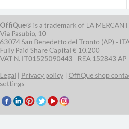
OffiQue
® is a trademark of LA MERCANT
Via Pasubio, 10
63074 San Benedetto del Tronto (AP) - IT
Fully Paid Share Capital € 10.200
VAT N. IT01525090443 - REA 152843 AP
Legal
|
Privacy policy
|
OffiQue shop conta
settings