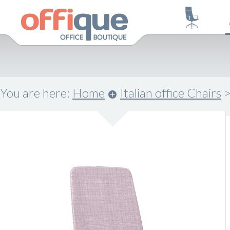
You are here:
Home
Italian office Chairs
.