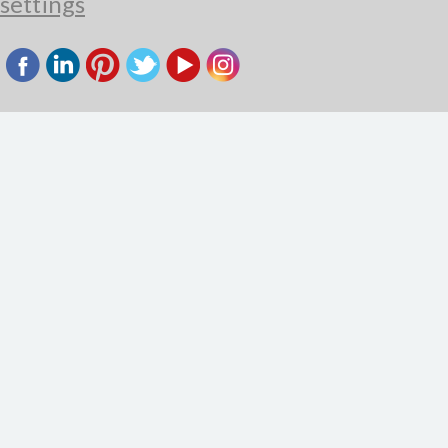
settings