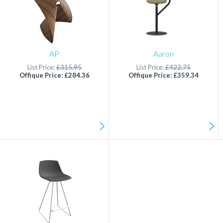
AP
Aaron
List Price:
£315.95
List Price:
£422.75
Offique Price: £284.36
Offique Price: £359.34