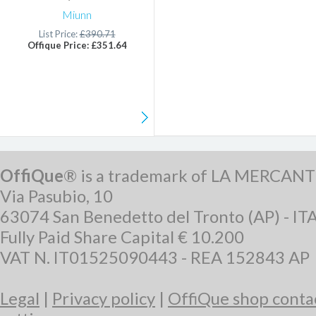
Miunn
List Price:
£390.71
Offique Price: £351.64
OffiQue
® is a trademark of LA MERCANT
Via Pasubio, 10
63074 San Benedetto del Tronto (AP) - IT
Fully Paid Share Capital € 10.200
VAT N. IT01525090443 - REA 152843 AP
Legal
|
Privacy policy
|
OffiQue shop conta