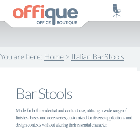
You are here:
Home
>
Italian BarStools
Bar Stools
Made for both residential and contract use, utilizing a wide range of
finishes, bases and accessories, customized for diverse applications and
design contexts without altering their essential character.