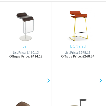
Lem
BCN sled
List Price:
£460.13
List Price:
£298.15
Offique Price: £414.12
Offique Price: £268.34