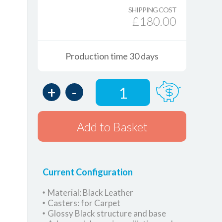
SHIPPING COST
£180.00
Production time 30 days
+
-
1
Add to Basket
Current Configuration
Material: Black Leather
Casters: for Carpet
Glossy Black structure and base