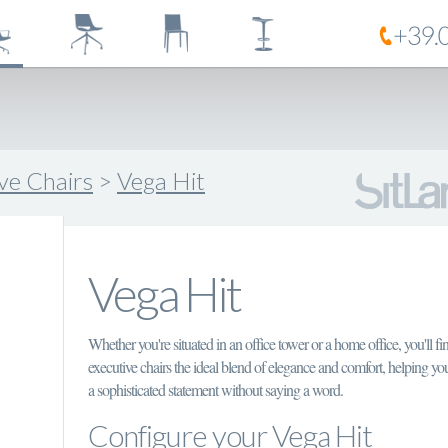
ive Chairs
>
Vega Hit
Vega Hit
Whether you're situated in an office tower or a home office, you'll fi
executive chairs the ideal blend of elegance and comfort, helping y
a sophisticated statement without saying a word.
Configure your Vega Hit