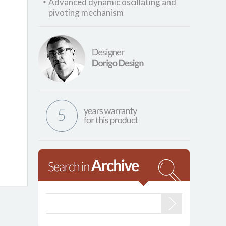
Advanced dynamic oscillating and
pivoting mechanism