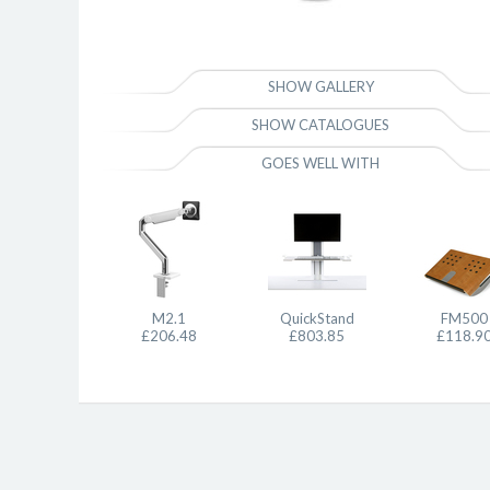
SHOW GALLERY
SHOW CATALOGUES
GOES WELL WITH
M2.1
QuickStand
FM500
£206.48
£803.85
£118.9