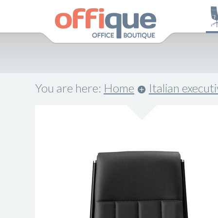
You are here:
Home
Italian execut
.