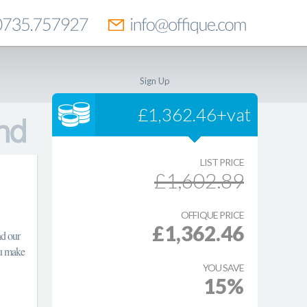
Sign Up
£1,362.46+vat
LIST PRICE
£1,602.89
OFFIQUE PRICE
£1,362.46
nd our
ou make
YOU SAVE
15%