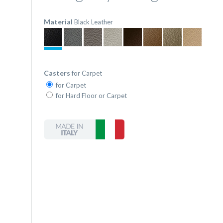
Material
Black Leather
Casters
for Carpet
for Carpet
for Hard Floor or Carpet